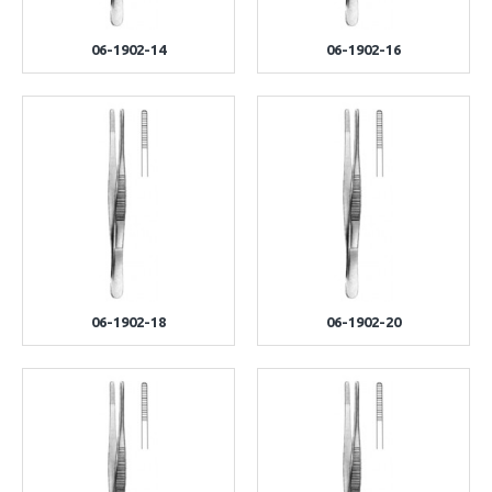
06-1902-14
06-1902-16
06-1902-18
06-1902-20