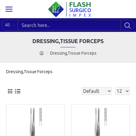
All
DRESSING,TISSUE FORCEPS
Dressing,Tissue Forceps
Dressing,Tissue Forceps