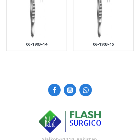
06-1903-14
06-1903-15
Sialkot-51310, Pakistan.