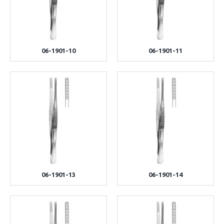
06-1901-10
06-1901-11
06-1901-13
06-1901-14