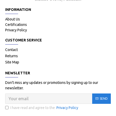
INFORMATION
About Us
Certifications
Privacy Policy
CUSTOMER SERVICE
Contact
Returns
Site Map
NEWSLETTER
Don't miss any updates or promotions by signing up to our
newsletter.
SEND
I have read and agree to the
Privacy Policy