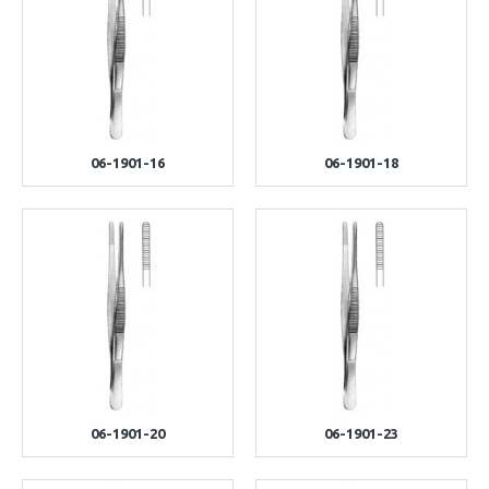
06-1901-16
06-1901-18
06-1901-20
06-1901-23