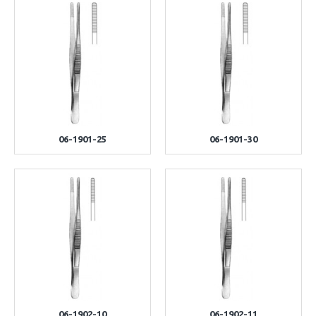
06-1901-25
06-1901-30
06-1902-10
06-1902-11