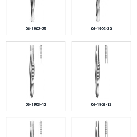
06-1902-25
06-1902-30
06-1903-12
06-1903-13