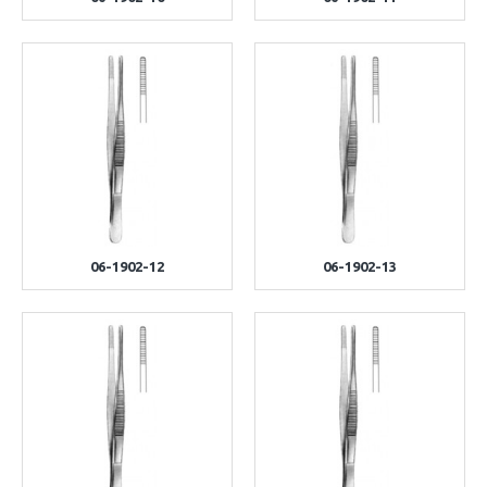
06-1902-12
06-1902-13