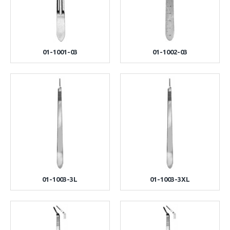
01-1001-03
01-1002-03
01-1003-3L
01-1003-3XL