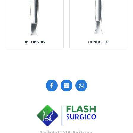
01-1015-05
01-1015-06
Sialkot-51310, Pakistan.