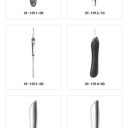
01-1011-09
01-1012-10
01-1013-00
01-1014-00