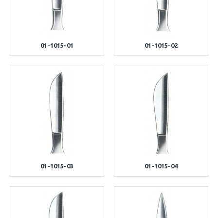
01-1015-01
01-1015-02
01-1015-03
01-1015-04