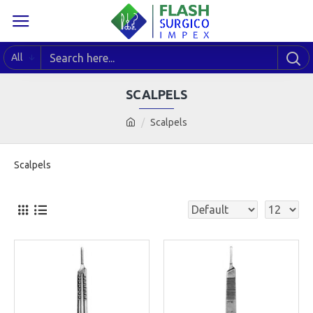
All
SCALPELS
Scalpels
Scalpels