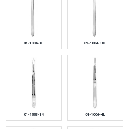
01-1004-3L
01-1004-3XL
01-1005-14
01-1006-4L