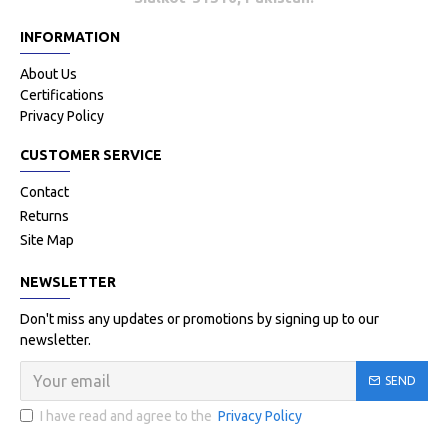
INFORMATION
About Us
Certifications
Privacy Policy
CUSTOMER SERVICE
Contact
Returns
Site Map
NEWSLETTER
Don't miss any updates or promotions by signing up to our
newsletter.
SEND
I have read and agree to the
Privacy Policy