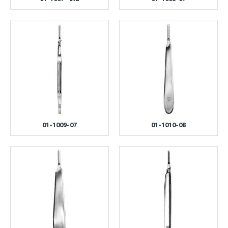
01-1009-07
01-1010-08