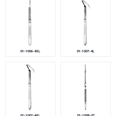
01-1006-4XL
01-1007-4L
01-1007-4XL
01-1008-07