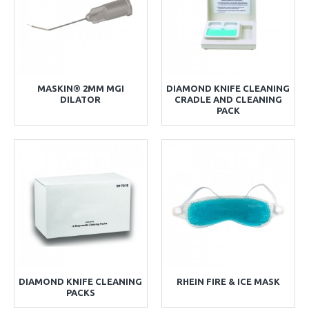
MASKIN® 2MM MGI
DIAMOND KNIFE CLEANING
DILATOR
CRADLE AND CLEANING
PACK
DIAMOND KNIFE CLEANING
RHEIN FIRE & ICE MASK
PACKS