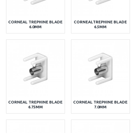
CORNEAL TREPHINE BLADE
CORNEALTREPHINE BLADE
6.0MM
6.5MM
CORNEAL TREPHINE BLADE
CORNEAL TREPHINE BLADE
6.75MM
7.0MM