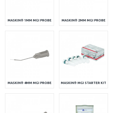
MASKIN® 1MM MGI PROBE
MASKIN® 2MM MGI PROBE
MASKIN® 4MM MGI PROBE
MASKIN® MGI STARTER KIT