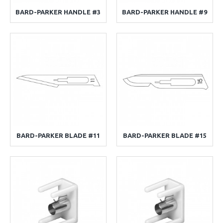
BARD-PARKER HANDLE #3
BARD-PARKER HANDLE #9
BARD-PARKER BLADE #11
BARD-PARKER BLADE #15