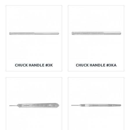
CHUCK HANDLE #3K
CHUCK HANDLE #3KA