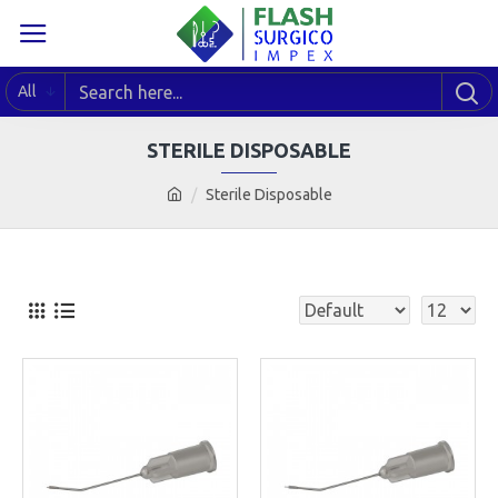
All
STERILE DISPOSABLE
Sterile Disposable