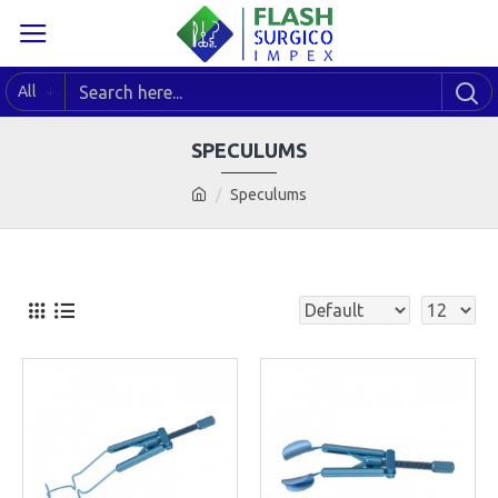
All
SPECULUMS
Speculums