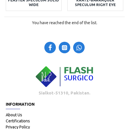
WIDE
SPECULUM RIGHT EYE
You have reached the end of the list.
Sialkot-51310, Pakistan.
INFORMATION
About Us
Certifications
Privacy Policy