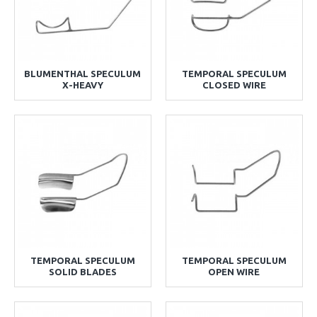
BLUMENTHAL SPECULUM
TEMPORAL SPECULUM
X-HEAVY
CLOSED WIRE
TEMPORAL SPECULUM
TEMPORAL SPECULUM
SOLID BLADES
OPEN WIRE