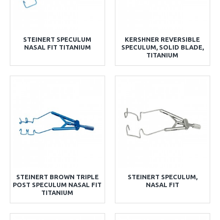
STEINERT SPECULUM
KERSHNER REVERSIBLE
NASAL FIT TITANIUM
SPECULUM, SOLID BLADE,
TITANIUM
STEINERT BROWN TRIPLE
STEINERT SPECULUM,
POST SPECULUM NASAL FIT
NASAL FIT
TITANIUM