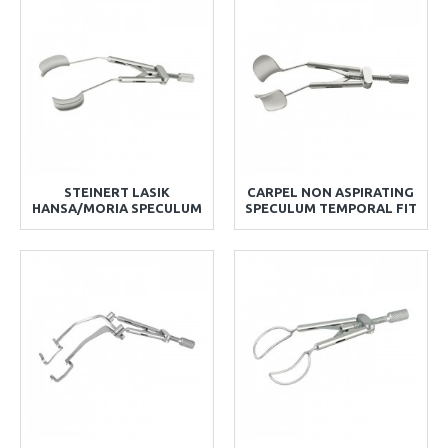
STEINERT LASIK
CARPEL NON ASPIRATING
HANSA/MORIA SPECULUM
SPECULUM TEMPORAL FIT