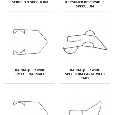
SEIBEL 3 D SPECULUM
KERSHNER REVERSIBLE
SPECULUM
BARRAQUER WIRE
BARRAQUER WIRE
SPECULUM SMALL
SPECULUM LARGE WITH
TABS