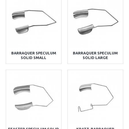
BARRAQUER SPECULUM
BARRAQUER SPECULUM
SOLID SMALL
SOLID LARGE
FEASTER SPECULUM SOLID
KRATZ-BARRAQUER