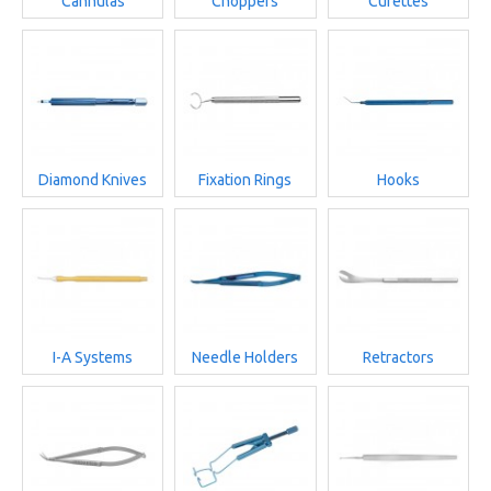
Cannulas
Choppers
Curettes
Diamond Knives
Fixation Rings
Hooks
I-A Systems
Needle Holders
Retractors