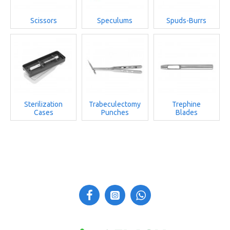
Scissors
Speculums
Spuds-Burrs
Sterilization
Trabeculectomy
Trephine
Cases
Punches
Blades