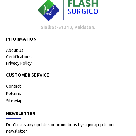
Sialkot-51310, Pakistan.
INFORMATION
About Us
Certifications
Privacy Policy
CUSTOMER SERVICE
Contact
Returns
Site Map
NEWSLETTER
Don't miss any updates or promotions by signing up to our
newsletter.