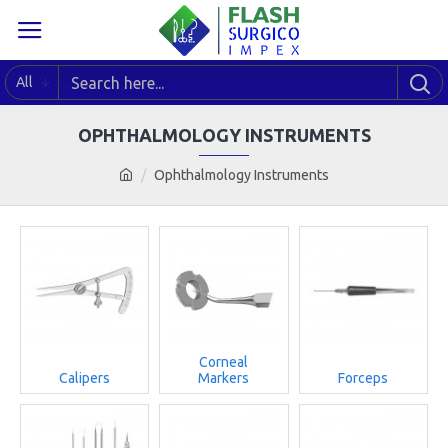
All
OPHTHALMOLOGY INSTRUMENTS
Ophthalmology Instruments
Corneal
Calipers
Markers
Forceps