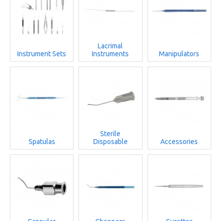
Lacrimal
Instrument Sets
Instruments
Manipulators
Sterile
Spatulas
Disposable
Accessories