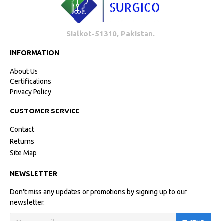
Sialkot-51310, Pakistan.
INFORMATION
About Us
Certifications
Privacy Policy
CUSTOMER SERVICE
Contact
Returns
Site Map
NEWSLETTER
Don't miss any updates or promotions by signing up to our
newsletter.