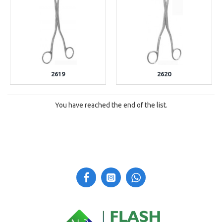
2619
2620
You have reached the end of the list.