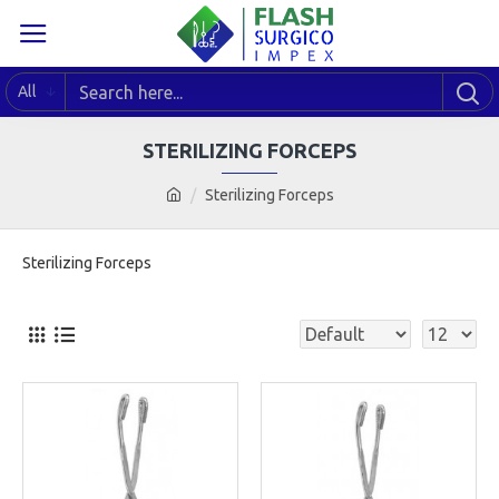
All
STERILIZING FORCEPS
Sterilizing Forceps
Sterilizing Forceps