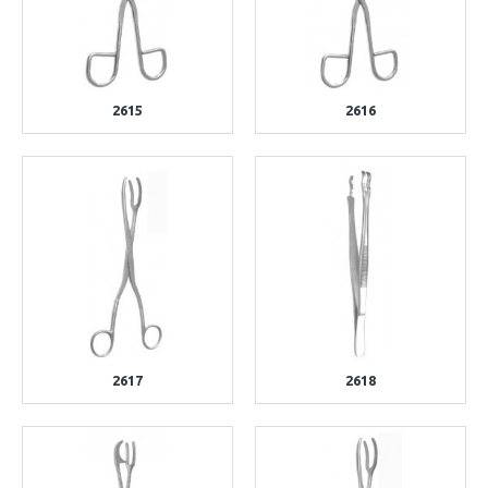
2615
2616
2617
2618