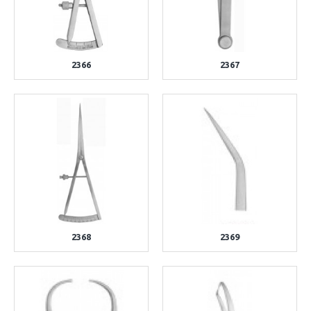
2366
2367
2368
2369