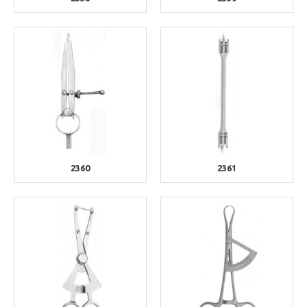
2360
2361