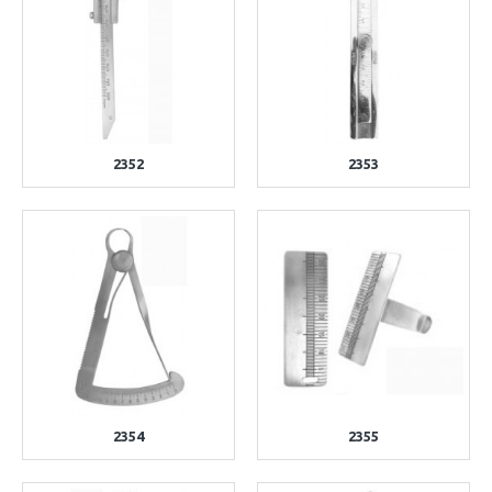
2352
2353
2354
2355