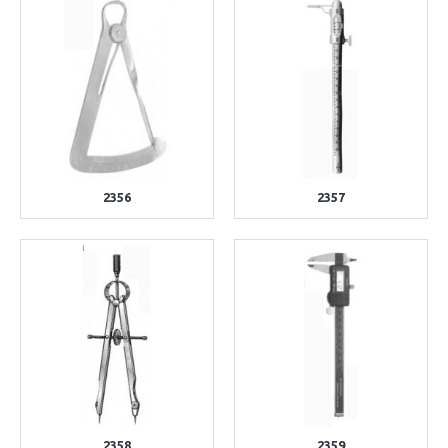
2356
2357
2358
2359