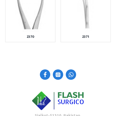
2370
2371
Sialkot-51310, Pakistan.