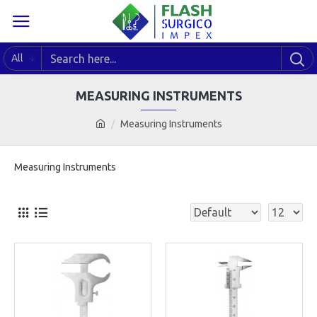
All
MEASURING INSTRUMENTS
Measuring Instruments
Measuring Instruments