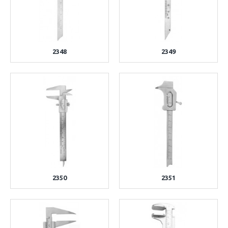
2348
2349
2350
2351