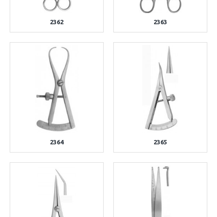
2362
2363
2364
2365