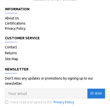
INFORMATION
About Us
Certifications
Privacy Policy
CUSTOMER SERVICE
Contact
Returns
Site Map
NEWSLETTER
Don't miss any updates or promotions by signing up to our
newsletter.
SEND
I have read and agree to the
Privacy Policy