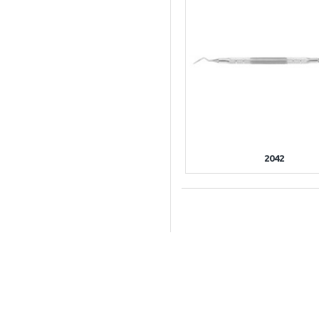
2042
INFORMATIO