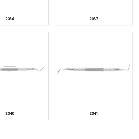
2036
2037
2040
2041