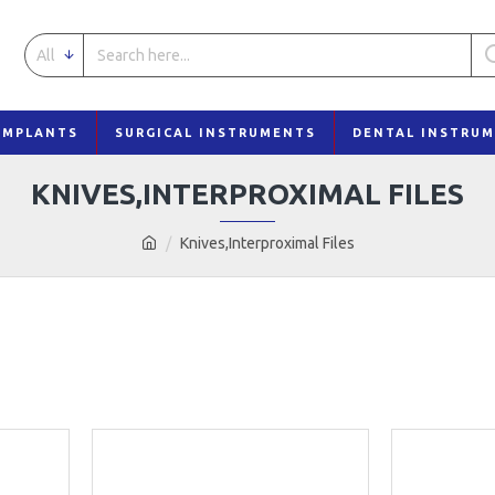
All
IMPLANTS
SURGICAL INSTRUMENTS
DENTAL INSTRU
KNIVES,INTERPROXIMAL FILES
Knives,Interproximal Files