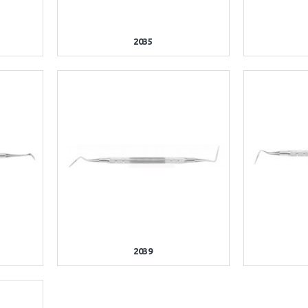
2035
2039