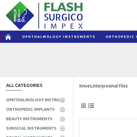
OPHTHALMOLOGY INSTRUMENTS
ORTHOPEDIC 
ALL CATEGORIES
Knives,Interproximal Files
OPHTHALMOLOGY INSTRUMENTS
ORTHOPEDIC IMPLANTS
BEAUTY INSTRUMENTS
SURGICAL INSTRUMENTS