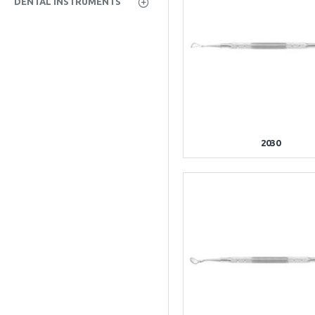
DENTAL INSTRUMENTS
2030