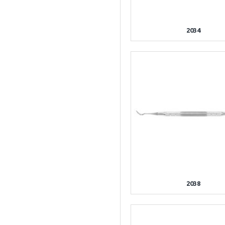
2034
2038