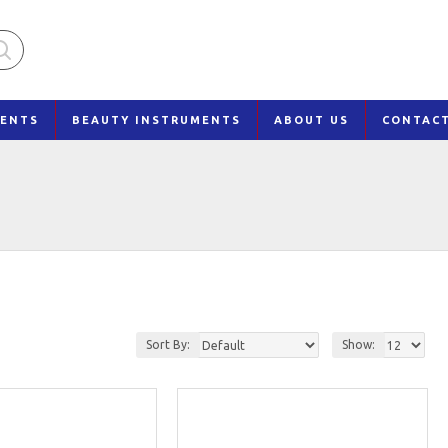
MENTS
BEAUTY INSTRUMENTS
ABOUT US
CONTAC
Sort By:
Show: