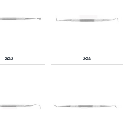
2032
2033