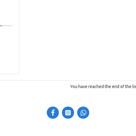
You have reached the end of the lis
N
CUSTOMER SERVICE