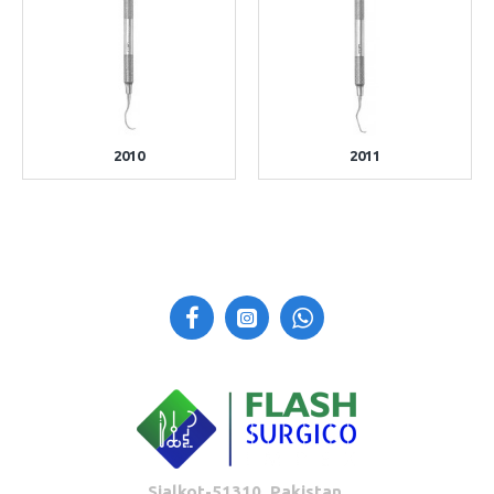
2010
2011
Sialkot-51310, Pakistan.