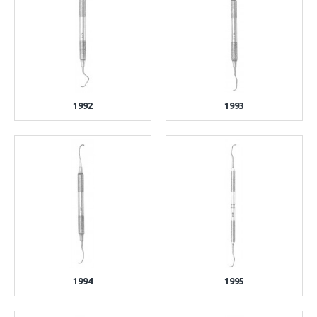
1992
1993
1994
1995