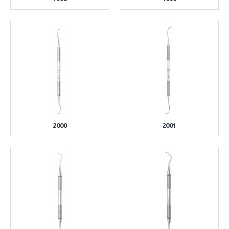
2000
2001