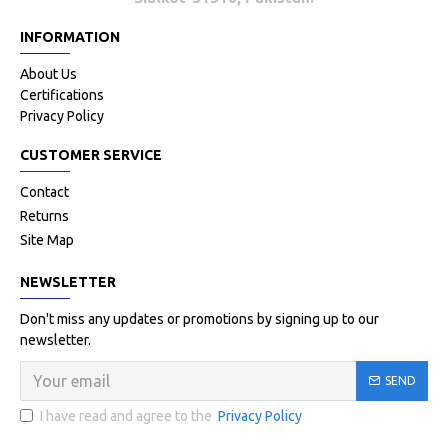
INFORMATION
About Us
Certifications
Privacy Policy
CUSTOMER SERVICE
Contact
Returns
Site Map
NEWSLETTER
Don't miss any updates or promotions by signing up to our
newsletter.
SEND
I have read and agree to the
Privacy Policy