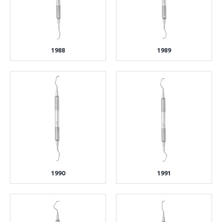
1988
1989
1990
1991