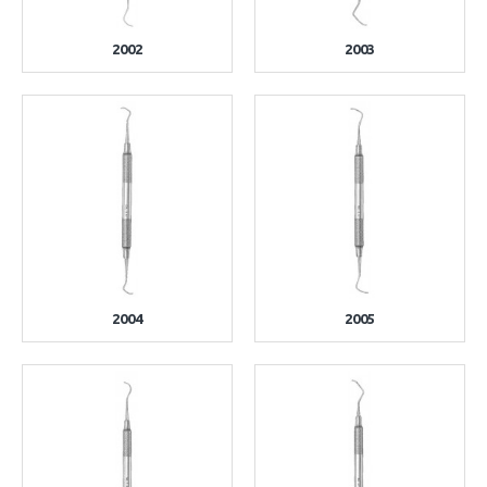
2002
2003
2004
2005