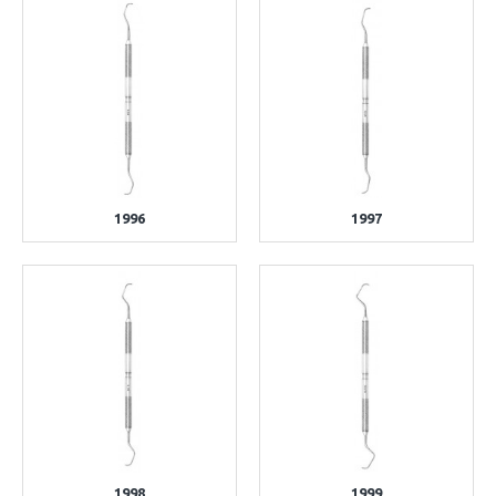
1996
1997
1998
1999