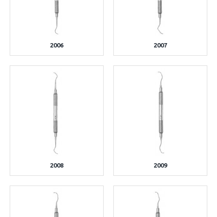
2006
2007
2008
2009