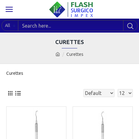
All
CURETTES
Curettes
Curettes