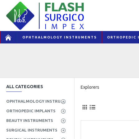
OPHTHALMOLOGY INSTRUMENTS
ORTHOPEDIC 
ALL CATEGORIES
Explorers
OPHTHALMOLOGY INSTRUMENTS
ORTHOPEDIC IMPLANTS
BEAUTY INSTRUMENTS
SURGICAL INSTRUMENTS