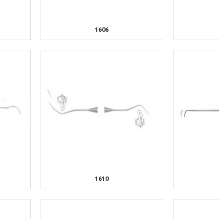
1606
1610