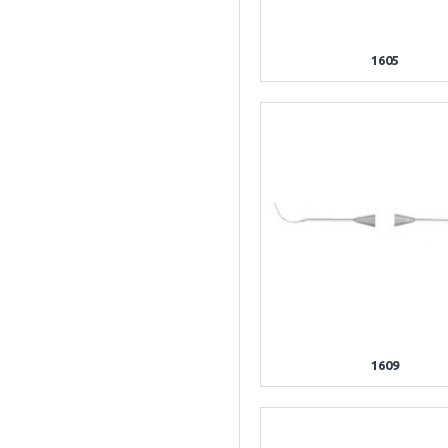
1605
1609