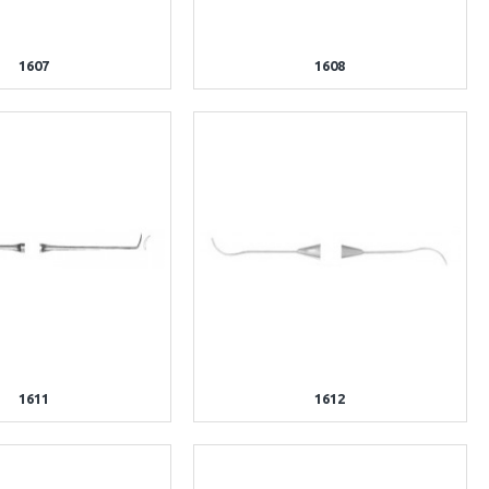
1607
1608
1611
1612