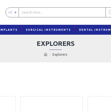
All
IMPLANTS
SURGICAL INSTRUMENTS
DENTAL INSTRU
EXPLORERS
Explorers