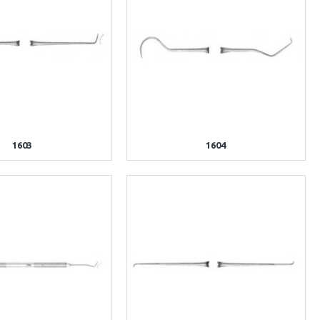
1603
1604