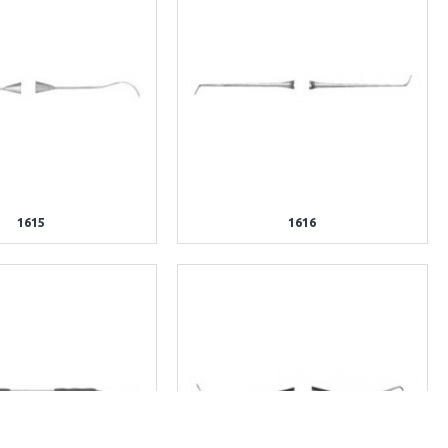
1615
1616