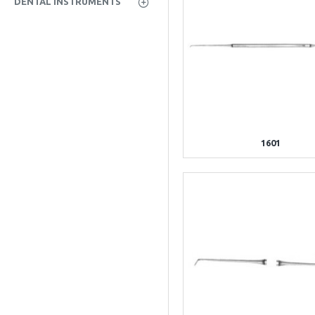
DENTAL INSTRUMENTS
1601