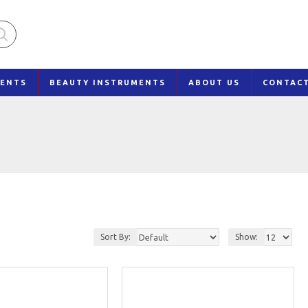
MENTS
BEAUTY INSTRUMENTS
ABOUT US
CONTAC
Sort By:
Show: