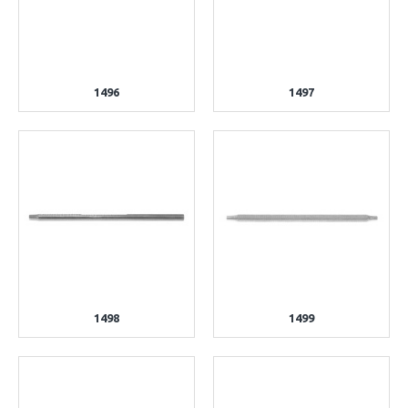
1496
1497
1498
1499