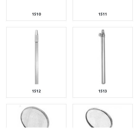
1510
1511
1512
1513