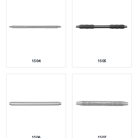
1504
1505
1506
1507