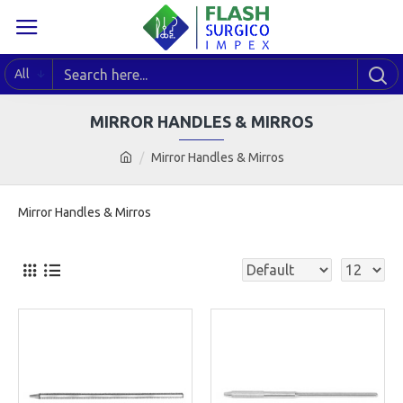
All
MIRROR HANDLES & MIRROS
Mirror Handles & Mirros
Mirror Handles & Mirros