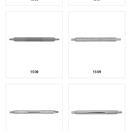
1508
1509