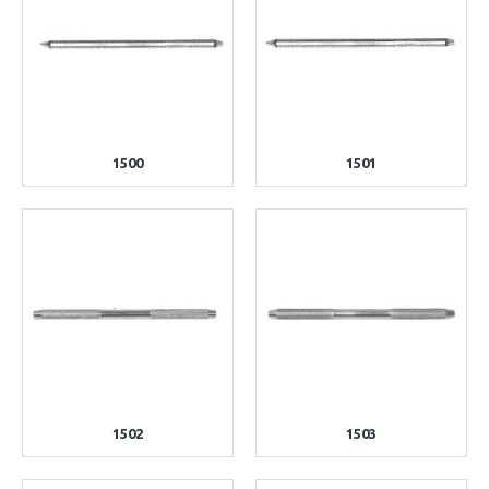
1500
1501
1502
1503