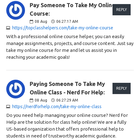
Pay Someone To Take My Online
REPLY
Course:
08
Aug
06:27:17 AM
https://topclasshelpers.com/take-my-online-course
With a professional online course helper, you can easily
manage assignments, projects, and course content. Just say
take my online course for me and let us assist you in
reaching your academic goals!
Paying Someone To Take My
REPLY
Online Class - Nerd For Help:
08
Aug
06:27:29 AM
https://nerdforhelp.com/take-my-online-class
Do you need help managing your online course? Nerd For
Help are the solution for class help online! We are a fully
US-based organization that offers professional help to
students in need of trustworthy academic guidance.