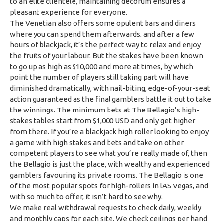
to an elite clientele, maintaining decorum ensures a
pleasant experience for everyone.
The Venetian also offers some opulent bars and diners
where you can spend them afterwards, and after a few
hours of blackjack, it’s the perfect way to relax and enjoy
the fruits of your labour. But the stakes have been known
to go up as high as $10,000 and more at times, by which
point the number of players still taking part will have
diminished dramatically, with nail-biting, edge-of-your-seat
action guaranteed as the final gamblers battle it out to take
the winnings. The minimum bets at The Bellagio’s high-
stakes tables start from $1,000 USD and only get higher
from there. If you’re a blackjack high roller looking to enjoy
a game with high stakes and bets and take on other
competent players to see what you’re really made of, then
the Bellagio is just the place, with wealthy and experienced
gamblers favouring its private rooms. The Bellagio is one
of the most popular spots for high-rollers in lAS Vegas, and
with so much to offer, it isn’t hard to see why.
We make real withdrawal requests to check daily, weekly
and monthly caps for each site. We check ceilings per hand