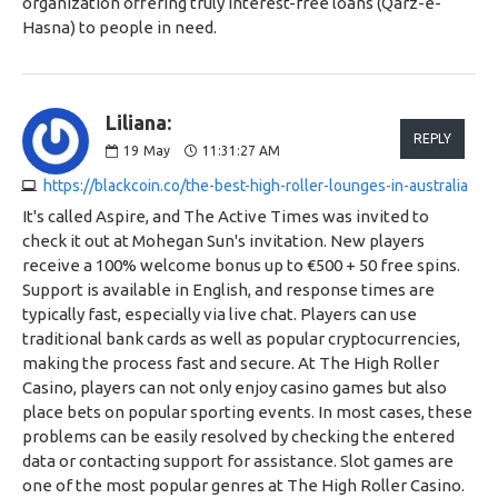
organization offering truly interest-free loans (Qarz-e-
Hasna) to people in need.
Liliana:
REPLY
19
May
11:31:27 AM
https://blackcoin.co/the-best-high-roller-lounges-in-australia
It's called Aspire, and The Active Times was invited to
check it out at Mohegan Sun's invitation. New players
receive a 100% welcome bonus up to €500 + 50 free spins.
Support is available in English, and response times are
typically fast, especially via live chat. Players can use
traditional bank cards as well as popular cryptocurrencies,
making the process fast and secure. At The High Roller
Casino, players can not only enjoy casino games but also
place bets on popular sporting events. In most cases, these
problems can be easily resolved by checking the entered
data or contacting support for assistance. Slot games are
one of the most popular genres at The High Roller Casino.