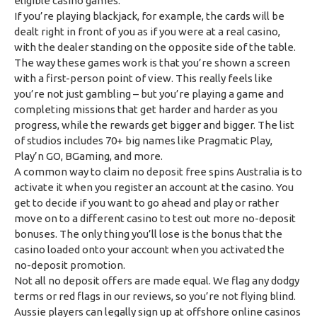
eligible casino games.
If you’re playing blackjack, for example, the cards will be
dealt right in front of you as if you were at a real casino,
with the dealer standing on the opposite side of the table.
The way these games work is that you’re shown a screen
with a first-person point of view. This really feels like
you’re not just gambling – but you’re playing a game and
completing missions that get harder and harder as you
progress, while the rewards get bigger and bigger. The list
of studios includes 70+ big names like Pragmatic Play,
Play’n GO, BGaming, and more.
A common way to claim no deposit free spins Australia is to
activate it when you register an account at the casino. You
get to decide if you want to go ahead and play or rather
move on to a different casino to test out more no-deposit
bonuses. The only thing you’ll lose is the bonus that the
casino loaded onto your account when you activated the
no-deposit promotion.
Not all no deposit offers are made equal. We flag any dodgy
terms or red flags in our reviews, so you’re not flying blind.
Aussie players can legally sign up at offshore online casinos