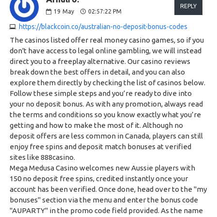
REPLY
19
May
02:57:22 PM
https://blackcoin.co/australian-no-deposit-bonus-codes
The casinos listed offer real money casino games, so if you
don't have access to legal online gambling, we will instead
direct you to a freeplay alternative. Our casino reviews
break down the best offers in detail, and you can also
explore them directly by checking the list of casinos below.
Follow these simple steps and you’re ready to dive into
your no deposit bonus. As with any promotion, always read
the terms and conditions so you know exactly what you’re
getting and how to make the most of it. Although no
deposit offers are less common in Canada, players can still
enjoy free spins and deposit match bonuses at verified
sites like 888casino.
Mega Medusa Casino welcomes new Aussie players with
150 no deposit free spins, credited instantly once your
account has been verified. Once done, head over to the "my
bonuses" section via the menu and enter the bonus code
"AUPARTY" in the promo code field provided. As the name