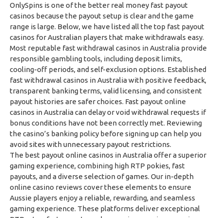
OnlySpins is one of the better real money fast payout
casinos because the payout setup is clear and the game
range is large. Below, we have listed all the top fast payout
casinos for Australian players that make withdrawals easy.
Most reputable fast withdrawal casinos in Australia provide
responsible gambling tools, including deposit limits,
cooling-off periods, and self-exclusion options. Established
fast withdrawal casinos in Australia with positive feedback,
transparent banking terms, valid licensing, and consistent
payout histories are safer choices. Fast payout online
casinos in Australia can delay or void withdrawal requests if
bonus conditions have not been correctly met. Reviewing
the casino’s banking policy before signing up can help you
avoid sites with unnecessary payout restrictions.
The best payout online casinos in Australia offer a superior
gaming experience, combining high RTP pokies, fast
payouts, and a diverse selection of games. Our in-depth
online casino reviews cover these elements to ensure
Aussie players enjoy a reliable, rewarding, and seamless
gaming experience. These platforms deliver exceptional