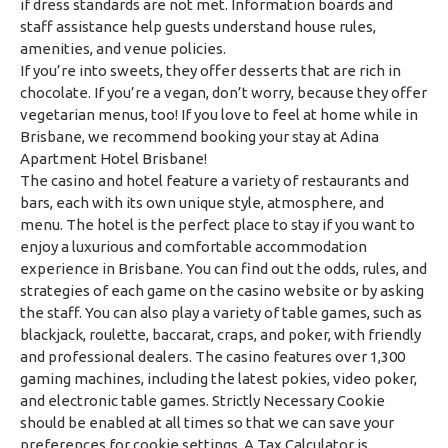
if dress standards are not met. Information boards and
staff assistance help guests understand house rules,
amenities, and venue policies.
If you’re into sweets, they offer desserts that are rich in
chocolate. If you’re a vegan, don’t worry, because they offer
vegetarian menus, too! If you love to feel at home while in
Brisbane, we recommend booking your stay at Adina
Apartment Hotel Brisbane!
The casino and hotel feature a variety of restaurants and
bars, each with its own unique style, atmosphere, and
menu. The hotel is the perfect place to stay if you want to
enjoy a luxurious and comfortable accommodation
experience in Brisbane. You can find out the odds, rules, and
strategies of each game on the casino website or by asking
the staff. You can also play a variety of table games, such as
blackjack, roulette, baccarat, craps, and poker, with friendly
and professional dealers. The casino features over 1,300
gaming machines, including the latest pokies, video poker,
and electronic table games. Strictly Necessary Cookie
should be enabled at all times so that we can save your
preferences for cookie settings. A Tax Calculator is