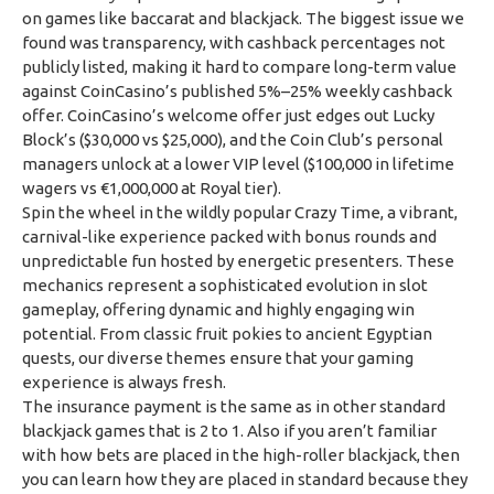
on games like baccarat and blackjack. The biggest issue we
found was transparency, with cashback percentages not
publicly listed, making it hard to compare long-term value
against CoinCasino’s published 5%–25% weekly cashback
offer. CoinCasino’s welcome offer just edges out Lucky
Block’s ($30,000 vs $25,000), and the Coin Club’s personal
managers unlock at a lower VIP level ($100,000 in lifetime
wagers vs €1,000,000 at Royal tier).
Spin the wheel in the wildly popular Crazy Time, a vibrant,
carnival-like experience packed with bonus rounds and
unpredictable fun hosted by energetic presenters. These
mechanics represent a sophisticated evolution in slot
gameplay, offering dynamic and highly engaging win
potential. From classic fruit pokies to ancient Egyptian
quests, our diverse themes ensure that your gaming
experience is always fresh.
The insurance payment is the same as in other standard
blackjack games that is 2 to 1. Also if you aren’t familiar
with how bets are placed in the high-roller blackjack, then
you can learn how they are placed in standard because they