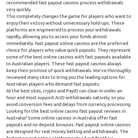
recommended fast payout casinos process withdrawals
very quickly.
This completely changes the game for players who want to
enjoy their victory without unnecessary hold-ups. These
platforms are engineered to process your withdrawals
rapidly, allowing you to access your funds almost
immediately. Fast payout online casinos are the preferred
choice for players who value quick payouts. They represent
some of the best online casinos with fast payouts available
to Australian players. These fast payout casinos always
keep their promise of quick withdrawals. We’ve thoroughly
reviewed many sites to bring you the leading options for
Australian players who demand fast payouts.
At the best sites, crypto and PayID can clear in under an
hour and most support AUD withdrawals natively, so you
avoid conversion fees and delays from currency processing.
Looking for the best online casino fast payout reviews in
Australia? Some online casinos in Australia offer fast
payouts and no deposit bonuses. Fast payout online casinos
are designed for real money betting and withdrawals. The