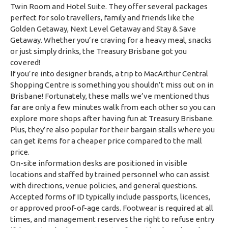
Twin Room and Hotel Suite. They offer several packages
perfect for solo travellers, family and friends like the
Golden Getaway, Next Level Getaway and Stay & Save
Getaway. Whether you’re craving for a heavy meal, snacks
or just simply drinks, the Treasury Brisbane got you
covered!
If you’re into designer brands, a trip to MacArthur Central
Shopping Centre is something you shouldn’t miss out on in
Brisbane! Fortunately, these malls we’ve mentioned thus
far are only a few minutes walk from each other so you can
explore more shops after having fun at Treasury Brisbane.
Plus, they’re also popular for their bargain stalls where you
can get items for a cheaper price compared to the mall
price.
On-site information desks are positioned in visible
locations and staffed by trained personnel who can assist
with directions, venue policies, and general questions.
Accepted forms of ID typically include passports, licences,
or approved proof-of-age cards. Footwear is required at all
times, and management reserves the right to refuse entry