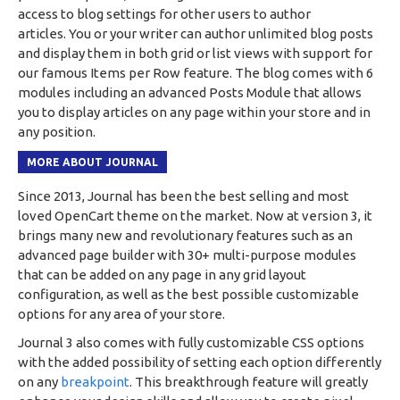
access to blog settings for other users to author
articles. You or your writer can author unlimited blog posts
and display them in both grid or list views with support for
our famous Items per Row feature. The blog comes with 6
modules including an advanced Posts Module that allows
you to display articles on any page within your store and in
any position.
MORE ABOUT JOURNAL
Since 2013, Journal has been the best selling and most
loved OpenCart theme on the market. Now at version 3, it
brings many new and revolutionary features such as an
advanced page builder with 30+ multi-purpose modules
that can be added on any page in any grid layout
configuration, as well as the best possible customizable
options for any area of your store.
Journal 3 also comes with fully customizable CSS options
with the added possibility of setting each option differently
on any
breakpoint
. This breakthrough feature will greatly