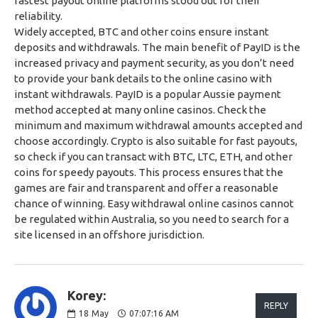
fastest payout online platforms stood out for their
reliability.
Widely accepted, BTC and other coins ensure instant
deposits and withdrawals. The main benefit of PayID is the
increased privacy and payment security, as you don’t need
to provide your bank details to the online casino with
instant withdrawals. PayID is a popular Aussie payment
method accepted at many online casinos. Check the
minimum and maximum withdrawal amounts accepted and
choose accordingly. Crypto is also suitable for fast payouts,
so check if you can transact with BTC, LTC, ETH, and other
coins for speedy payouts. This process ensures that the
games are fair and transparent and offer a reasonable
chance of winning. Easy withdrawal online casinos cannot
be regulated within Australia, so you need to search for a
site licensed in an offshore jurisdiction.
Korey:
REPLY
18
May
07:07:16 AM