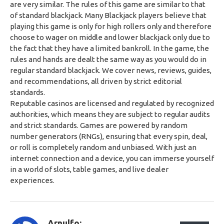
are very similar. The rules of this game are similar to that
of standard blackjack. Many Blackjack players believe that
playing this game is only for high rollers only and therefore
choose to wager on middle and lower blackjack only due to
the fact that they have a limited bankroll. In the game, the
rules and hands are dealt the same way as you would do in
regular standard blackjack. We cover news, reviews, guides,
and recommendations, all driven by strict editorial
standards.
Reputable casinos are licensed and regulated by recognized
authorities, which means they are subject to regular audits
and strict standards. Games are powered by random
number generators (RNGs), ensuring that every spin, deal,
or roll is completely random and unbiased. With just an
internet connection and a device, you can immerse yourself
in a world of slots, table games, and live dealer
experiences.
Arnulfo: