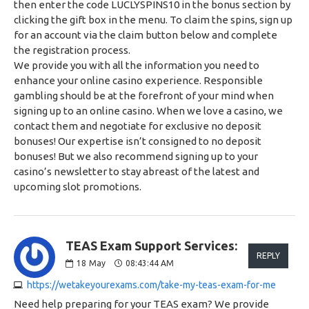
then enter the code LUCLYSPINS10 in the bonus section by
clicking the gift box in the menu. To claim the spins, sign up
for an account via the claim button below and complete
the registration process.
We provide you with all the information you need to
enhance your online casino experience. Responsible
gambling should be at the forefront of your mind when
signing up to an online casino. When we love a casino, we
contact them and negotiate for exclusive no deposit
bonuses! Our expertise isn’t consigned to no deposit
bonuses! But we also recommend signing up to your
casino’s newsletter to stay abreast of the latest and
upcoming slot promotions.
TEAS Exam Support Services:
REPLY
18
May
08:43:44 AM
https://wetakeyourexams.com/take-my-teas-exam-for-me
Need help preparing for your TEAS exam? We provide