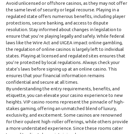
Avoid unlicensed or offshore casinos, as they may not offer
the same level of security or legal recourse. Playing in a
regulated state offers numerous benefits, including player
protections, secure banking, and access to dispute
resolution. Stay informed about changes in legislation to
ensure that you’re playing legally and safely. While federal
laws like the Wire Act and UIGEA impact online gambling,
the regulation of online casinos is largely left to individual
states. Playing at licensed and regulated sites ensures that
you’re protected by local regulations. Always check your
state’s laws before signing up at an online casino. This
ensures that your financial information remains
confidential and secure at all times.
By understanding the entry requirements, benefits, and
etiquette, you can elevate your casino experience to new
heights. VIP casino rooms represent the pinnacle of high-
stakes gaming, offering an unmatched blend of luxury,
exclusivity, and excitement. Some casinos are renowned
for their opulent high-roller offerings, while others provide
a more understated experience. Since these rooms cater