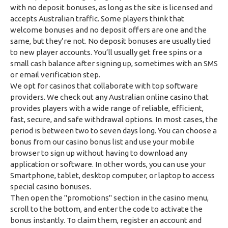
with no deposit bonuses, as long as the site is licensed and
accepts Australian traffic. Some players think that
welcome bonuses and no deposit offers are one and the
same, but they’re not. No deposit bonuses are usually tied
to new player accounts. You’ll usually get free spins or a
small cash balance after signing up, sometimes with an SMS
or email verification step.
We opt for casinos that collaborate with top software
providers. We check out any Australian online casino that
provides players with a wide range of reliable, efficient,
fast, secure, and safe withdrawal options. In most cases, the
period is between two to seven days long. You can choose a
bonus from our casino bonus list and use your mobile
browser to sign up without having to download any
application or software. In other words, you can use your
Smartphone, tablet, desktop computer, or laptop to access
special casino bonuses.
Then open the "promotions" section in the casino menu,
scroll to the bottom, and enter the code to activate the
bonus instantly. To claim them, register an account and