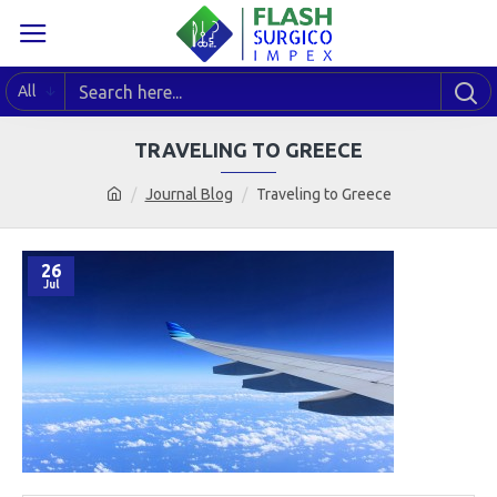
All
TRAVELING TO GREECE
Journal Blog
Traveling to Greece
26
Jul