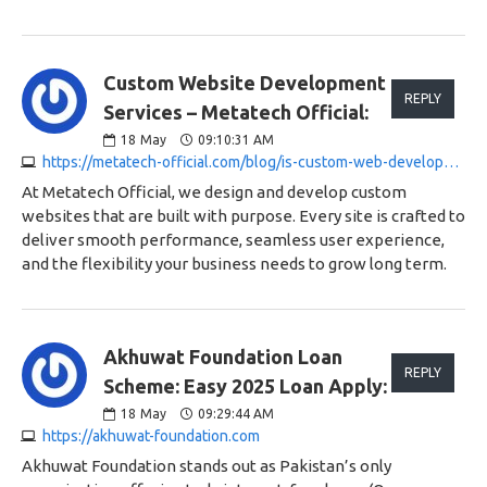
Custom Website Development
REPLY
Services – Metatech Official:
18
May
09:10:31 AM
https://metatech-official.com/blog/is-custom-web-development-making-you-pay-too-much
At Metatech Official, we design and develop custom
websites that are built with purpose. Every site is crafted to
deliver smooth performance, seamless user experience,
and the flexibility your business needs to grow long term.
Akhuwat Foundation Loan
REPLY
Scheme: Easy 2025 Loan Apply:
18
May
09:29:44 AM
https://akhuwat-foundation.com
Akhuwat Foundation stands out as Pakistan’s only