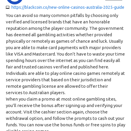
https://blackcoin.co/new-online-casinos-australia-2025-guide
You can avoid so many common pitfalls by choosing only
verified and licensed brands that have an honorable
reputation among the player community. The government
has deemed all gambling activities whether provided
physically or remotely as games of chance and luck. Usually
you are able to make card payments with major providers
like VISA and Mastercard. You don’t have to waste your time
spending hours over the internet as you can find easily all
fair and trusted casinos verified and published here.
Individuals are able to play online casino games remotely at
service providers that based on their jurisdiction and
remote gambling license are allowed to offer their
services to Australian players.
When you claim a promo at most online gambling sites,
you’ll receive the bonus after signing up and verifying your
account. Visit the cashier section again, choose the
withdrawal option, and follow the prompts to cash out your
funds. You can now use the bonus funds or free spins to play