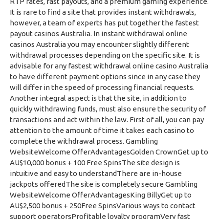
RTP rates, fast payouts, and a premium gaming experience.
It is rare to find a site that provides instant withdrawals,
however, a team of experts has put together the fastest
payout casinos Australia. In instant withdrawal online
casinos Australia you may encounter slightly different
withdrawal processes depending on the specific site. It is
advisable for any fastest withdrawal online casino Australia
to have different payment options since in any case they
will differ in the speed of processing financial requests.
Another integral aspect is that the site, in addition to
quickly withdrawing funds, must also ensure the security of
transactions and act within the law. First of all, you can pay
attention to the amount of time it takes each casino to
complete the withdrawal process. Gambling
WebsiteWelcome OfferAdvantagesGolden CrownGet up to
AU$10,000 bonus + 100 Free SpinsThe site design is
intuitive and easy to understandThere are in-house
jackpots offeredThe site is completely secure Gambling
WebsiteWelcome OfferAdvantagesKing BillyGet up to
AU$2,500 bonus + 250Free SpinsVarious ways to contact
support operatorsProfitable loyalty programVery fast