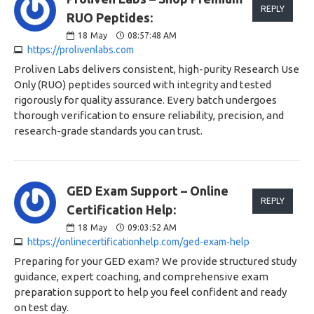
REPLY
RUO Peptides:
18
May
08:57:48 AM
https://prolivenlabs.com
Proliven Labs delivers consistent, high-purity Research Use
Only (RUO) peptides sourced with integrity and tested
rigorously for quality assurance. Every batch undergoes
thorough verification to ensure reliability, precision, and
research-grade standards you can trust.
GED Exam Support – Online
REPLY
Certification Help:
18
May
09:03:52 AM
https://onlinecertificationhelp.com/ged-exam-help
Preparing for your GED exam? We provide structured study
guidance, expert coaching, and comprehensive exam
preparation support to help you feel confident and ready
on test day.