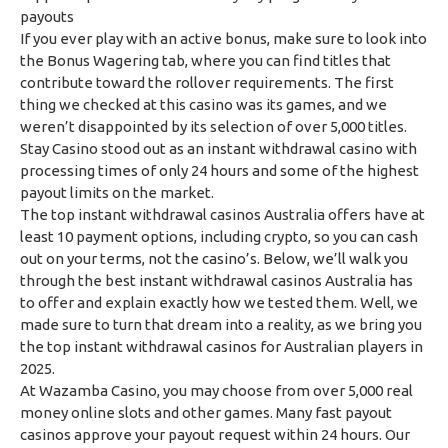
payouts
If you ever play with an active bonus, make sure to look into
the Bonus Wagering tab, where you can find titles that
contribute toward the rollover requirements. The first
thing we checked at this casino was its games, and we
weren’t disappointed by its selection of over 5,000 titles.
Stay Casino stood out as an instant withdrawal casino with
processing times of only 24 hours and some of the highest
payout limits on the market.
The top instant withdrawal casinos Australia offers have at
least 10 payment options, including crypto, so you can cash
out on your terms, not the casino’s. Below, we’ll walk you
through the best instant withdrawal casinos Australia has
to offer and explain exactly how we tested them. Well, we
made sure to turn that dream into a reality, as we bring you
the top instant withdrawal casinos for Australian players in
2025.
At Wazamba Casino, you may choose from over 5,000 real
money online slots and other games. Many fast payout
casinos approve your payout request within 24 hours. Our