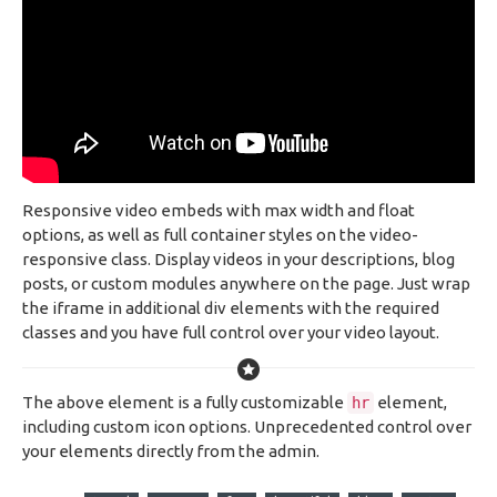
Responsive video embeds with max width and float
options, as well as full container styles on the video-
responsive class. Display videos in your descriptions, blog
posts, or custom modules anywhere on the page. Just wrap
the iframe in additional div elements with the required
classes and you have full control over your video layout.
The above element is a fully customizable
element,
hr
including custom icon options. Unprecedented control over
your elements directly from the admin.