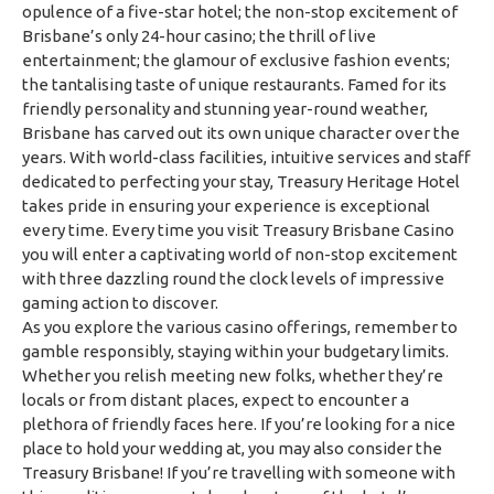
opulence of a five-star hotel; the non-stop excitement of
Brisbane’s only 24-hour casino; the thrill of live
entertainment; the glamour of exclusive fashion events;
the tantalising taste of unique restaurants. Famed for its
friendly personality and stunning year-round weather,
Brisbane has carved out its own unique character over the
years. With world-class facilities, intuitive services and staff
dedicated to perfecting your stay, Treasury Heritage Hotel
takes pride in ensuring your experience is exceptional
every time. Every time you visit Treasury Brisbane Casino
you will enter a captivating world of non-stop excitement
with three dazzling round the clock levels of impressive
gaming action to discover.
As you explore the various casino offerings, remember to
gamble responsibly, staying within your budgetary limits.
Whether you relish meeting new folks, whether they’re
locals or from distant places, expect to encounter a
plethora of friendly faces here. If you’re looking for a nice
place to hold your wedding at, you may also consider the
Treasury Brisbane! If you’re travelling with someone with