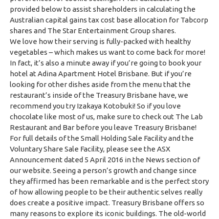
provided below to assist shareholders in calculating the
Australian capital gains tax cost base allocation for Tabcorp
shares and The Star Entertainment Group shares.
We love how their serving is fully-packed with healthy
vegetables – which makes us want to come back for more!
In fact, it’s also a minute away if you’re going to book your
hotel at Adina Apartment Hotel Brisbane. But if you’re
looking for other dishes aside from the menu that the
restaurant’s inside of the Treasury Brisbane have, we
recommend you try Izakaya Kotobuki! So if you love
chocolate like most of us, make sure to check out The Lab
Restaurant and Bar before you leave Treasury Brisbane!
For full details of the Small Holding Sale Facility and the
Voluntary Share Sale Facility, please see the ASX
Announcement dated 5 April 2016 in the News section of
our website. Seeing a person’s growth and change since
they affirmed has been remarkable and is the perfect story
of how allowing people to be their authentic selves really
does create a positive impact. Treasury Brisbane offers so
many reasons to explore its iconic buildings. The old-world