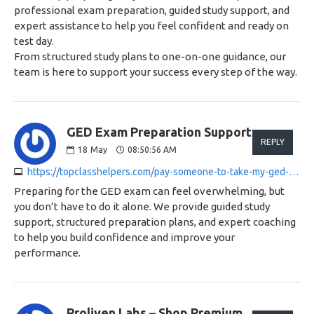
professional exam preparation, guided study support, and
expert assistance to help you feel confident and ready on
test day.
From structured study plans to one-on-one guidance, our
team is here to support your success every step of the way.
GED Exam Preparation Support:
REPLY
18
May
08:50:56 AM
https://topclasshelpers.com/pay-someone-to-take-my-ged-exam
Preparing for the GED exam can feel overwhelming, but
you don’t have to do it alone. We provide guided study
support, structured preparation plans, and expert coaching
to help you build confidence and improve your
performance.
Proliven Labs – Shop Premium