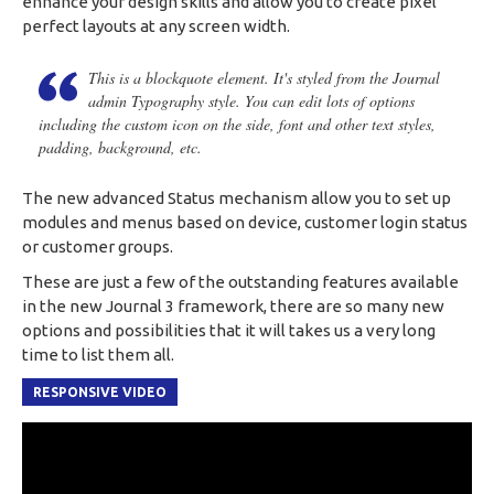
enhance your design skills and allow you to create pixel
perfect layouts at any screen width.
This is a blockquote element. It's styled from the Journal
admin Typography style. You can edit lots of options
including the custom icon on the side, font and other text styles,
padding, background, etc.
The new advanced Status mechanism allow you to set up
modules and menus based on device, customer login status
or customer groups.
These are just a few of the outstanding features available
in the new Journal 3 framework, there are so many new
options and possibilities that it will takes us a very long
time to list them all.
RESPONSIVE VIDEO