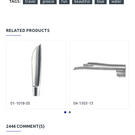
TAGS:
travel
greece
fun
beautiful
blue
water
RELATED PRODUCTS
01-1018-05
04-1303-13
2446 COMMENT(S)