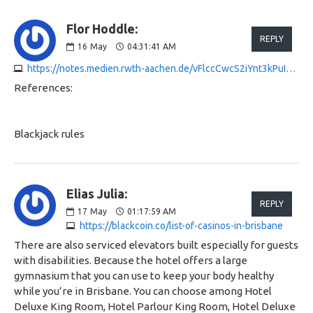
Flor Hoddle:
REPLY
16
May
04:31:41 AM
https://notes.medien.rwth-aachen.de/vFlccCwcS2iYnt3kPuIv5Q
References:
Blackjack rules
Elias Julia:
REPLY
17
May
01:17:59 AM
https://blackcoin.co/list-of-casinos-in-brisbane
There are also serviced elevators built especially for guests
with disabilities. Because the hotel offers a large
gymnasium that you can use to keep your body healthy
while you’re in Brisbane. You can choose among Hotel
Deluxe King Room, Hotel Parlour King Room, Hotel Deluxe