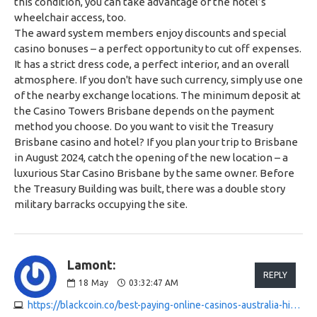
this condition, you can take advantage of the hotel’s
wheelchair access, too.
The award system members enjoy discounts and special
casino bonuses – a perfect opportunity to cut off expenses.
It has a strict dress code, a perfect interior, and an overall
atmosphere. If you don't have such currency, simply use one
of the nearby exchange locations. The minimum deposit at
the Casino Towers Brisbane depends on the payment
method you choose. Do you want to visit the Treasury
Brisbane casino and hotel? If you plan your trip to Brisbane
in August 2024, catch the opening of the new location – a
luxurious Star Casino Brisbane by the same owner. Before
the Treasury Building was built, there was a double story
military barracks occupying the site.
Lamont:
REPLY
18
May
03:32:47 AM
https://blackcoin.co/best-paying-online-casinos-australia-high-rtp-pokies-2025-update