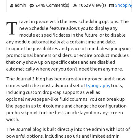
admin
2446 Comment(s)
10629 View(s)
Shopping
,
T
ravel in peace with the new scheduling options. The
new Schedule feature allows you to display any
module at specific dates in the future, or to disable
any module automatically at a certain time and date.
Imagine the possibilities and peace of mind...designing your
promotional banners or sliders, or entire product modules
that only show up on specific dates and are disabled
automatically whenever you don't need them anymore.
The Journal 3 blog has been greatly improved and it now
comes with the most advanced set of
typography
tools,
including custom drop-cap support as well as
optional newspaper-like fluid columns. You can break up
the page in up to 4 columns and change the configuration
per breakpoint for the best article layout on any screen
width.
The Journal blog is built directly into the admin with lots of
powerful options, including seo urls and limited admin