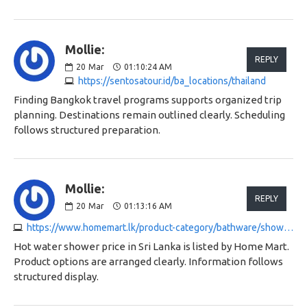
Mollie:
REPLY
20
Mar
01:10:24 AM
https://sentosatour.id/ba_locations/thailand
Finding Bangkok travel programs supports organized trip
planning. Destinations remain outlined clearly. Scheduling
follows structured preparation.
Mollie:
REPLY
20
Mar
01:13:16 AM
https://www.homemart.lk/product-category/bathware/shower-and-shower-heads
Hot water shower price in Sri Lanka is listed by Home Mart.
Product options are arranged clearly. Information follows
structured display.