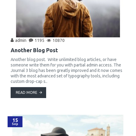
admin
1195
10870
Another Blog Post
Another blog post. Write unlimited blog articles, or have
someone write them for you with partial admin access. The
Journal 3 blog has been greatly improved and it now comes
with the most advanced set of typography tools, including
custom drop-cap s..
READ MORE
15
Sep