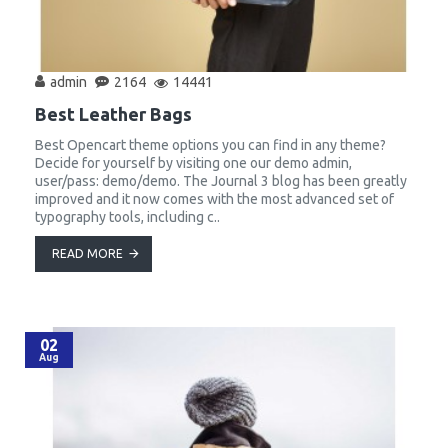
admin
2164
14441
Best Leather Bags
Best Opencart theme options you can find in any theme?
Decide for yourself by visiting one our demo admin,
user/pass: demo/demo. The Journal 3 blog has been greatly
improved and it now comes with the most advanced set of
typography tools, including c..
READ MORE
02
Aug