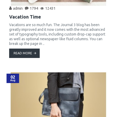
admin
1794
12431
Vacation Time
Vacations are so much fun. The Journal 3 blog has been
greatly improved and it now comes with the most advanced
set of typography tools, including custom drop-cap support
as well as optional newspaper-like fluid columns. You can
break up the page in ..
READ MORE
02
Aug