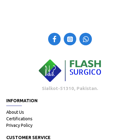
Sialkot-51310, Pakistan.
INFORMATION
About Us
Certifications
Privacy Policy
CUSTOMER SERVICE