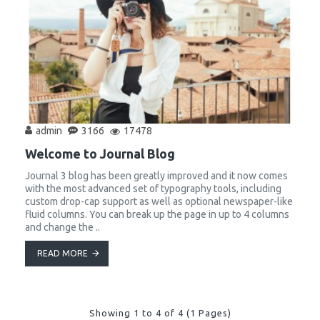
admin
3166
17478
Welcome to Journal Blog
Journal 3 blog has been greatly improved and it now comes
with the most advanced set of typography tools, including
custom drop-cap support as well as optional newspaper-like
fluid columns. You can break up the page in up to 4 columns
and change the ..
READ MORE
Showing 1 to 4 of 4 (1 Pages)