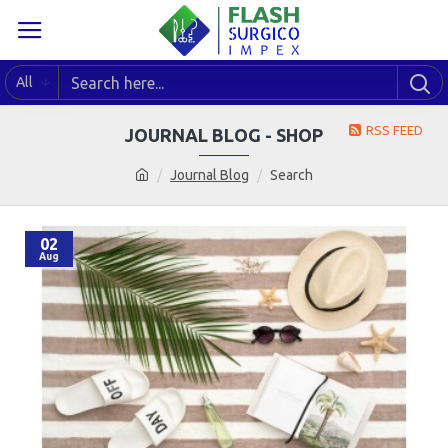
All
RSS FEED
JOURNAL BLOG - SHOP
Journal Blog
Search
02
Aug