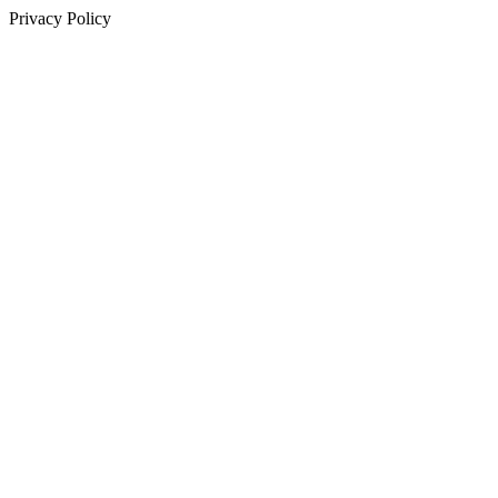
Privacy Policy