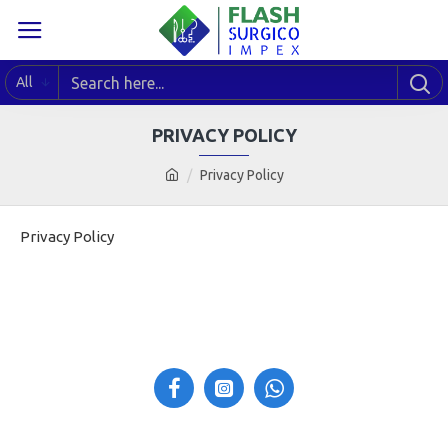
All
PRIVACY POLICY
Privacy Policy
Privacy Policy