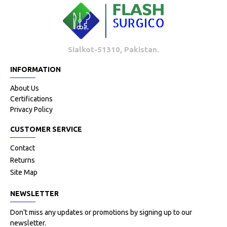
Sialkot-51310, Pakistan.
INFORMATION
About Us
Certifications
Privacy Policy
CUSTOMER SERVICE
Contact
Returns
Site Map
NEWSLETTER
Don't miss any updates or promotions by signing up to our
newsletter.