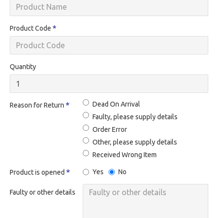
Product Code
Quantity
Dead On Arrival
Reason for Return
Faulty, please supply details
Order Error
Other, please supply details
Received Wrong Item
Yes
No
Product is opened
Faulty or other details