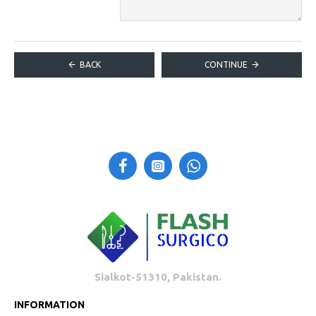
BACK
CONTINUE
Sialkot-51310, Pakistan.
INFORMATION