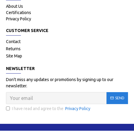
About Us
Certifications
Privacy Policy
CUSTOMER SERVICE
Contact
Returns
Site Map
NEWSLETTER
Don't miss any updates or promotions by signing up to our
newsletter.
SEND
I have read and agree to the
Privacy Policy
Copyright © 2021-22, Flash Surgico Impex, All Rights Reserved