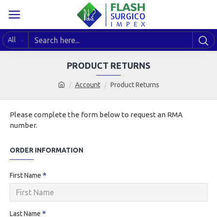
All
PRODUCT RETURNS
Account
Product Returns
Please complete the form below to request an RMA
number.
ORDER INFORMATION
First Name
Last Name