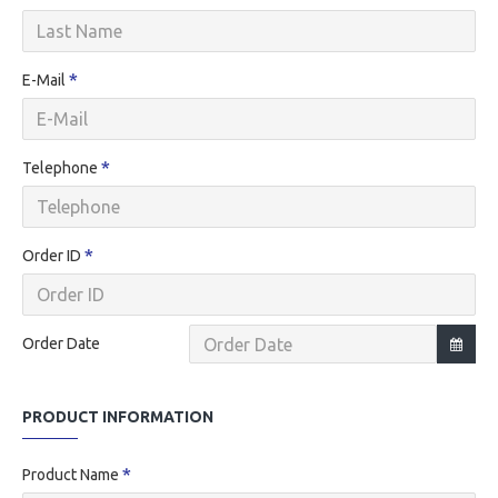
E-Mail
Telephone
Order ID
Order Date
PRODUCT INFORMATION
Product Name